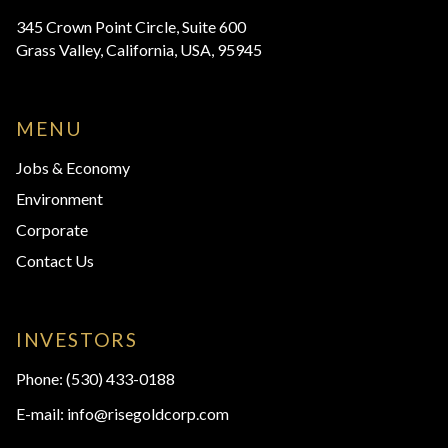
345 Crown Point Circle, Suite 600
Grass Valley, California, USA, 95945
MENU
Jobs & Economy
Environment
Corporate
Contact Us
INVESTORS
Phone:
(530) 433-0188
E-mail:
info@risegoldcorp.com