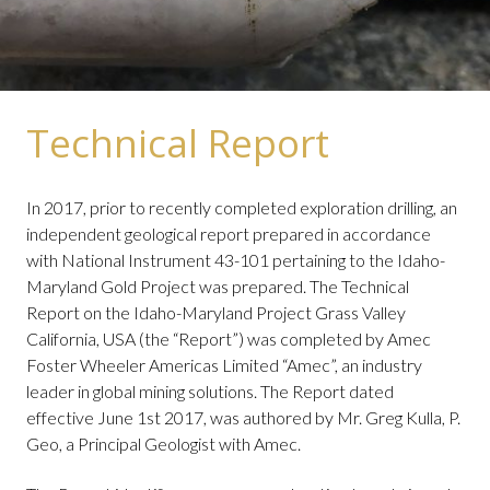
Technical Report
In 2017, prior to recently completed exploration drilling, an
independent geological report prepared in accordance
with National Instrument 43-101 pertaining to the Idaho-
Maryland Gold Project was prepared. The Technical
Report on the Idaho-Maryland Project Grass Valley
California, USA (the “Report”) was completed by Amec
Foster Wheeler Americas Limited “Amec”, an industry
leader in global mining solutions. The Report dated
effective June 1st 2017, was authored by Mr. Greg Kulla, P.
Geo, a Principal Geologist with Amec.