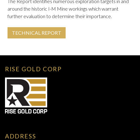
The Report identifies numerous exploration targets in and
around the historic I-M Mine workings which warrant
further evaluation to determine their importance.
TECHNICAL REPORT
RISE GOLD CORP
ADDRESS