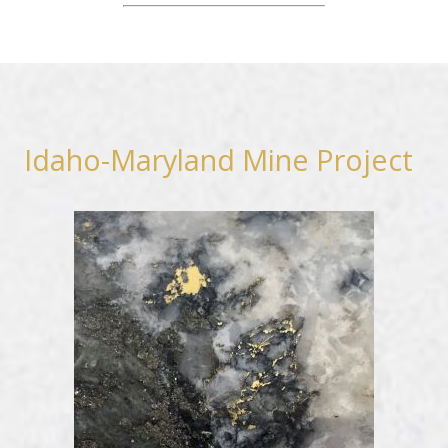
Idaho-Maryland Mine Project