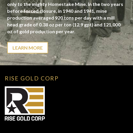
only to the mighty Homestake Mine. In the two years
before forced closure, in 1940 and 1941, mine
production averaged 920 tons per day with a mill
head grade of 0.38 oz per ton (12.9 gpt) and 121,000
oz of gold production per year.
LEARN MORE
RISE GOLD CORP