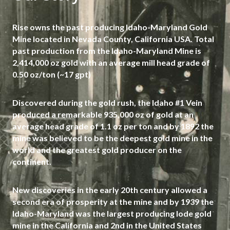
Rise owns the past producing Idaho-Maryland Gold
Mine located in Nevada County, California USA. Total
past production from the Idaho-Maryland Mine is
2,414,000 oz gold with an average mill head grade of
0.50 oz/ton (~17 gpt)
Discovered during the gold rush, the Idaho #1 Vein
produced a remarkable 935,000 oz of gold at an
average head grade of 1.1 oz per ton and by 1892 the
mine was believed to be the deepest gold mine in the
world and the greatest gold producer on the
continent.
New discoveries in the early 20th century allowed a
second era of prosperity at the mine and by 1939 the
Idaho-Maryland was the largest producing lode gold
mine in the California and 2nd in the United States