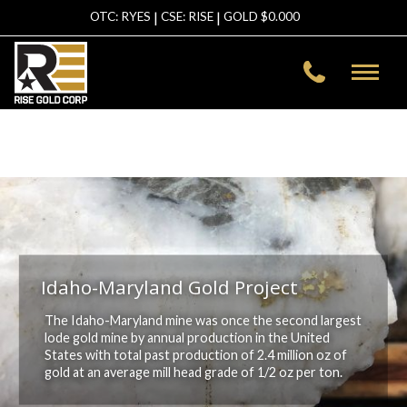
|
|
OTC: RYES
CSE: RISE
GOLD $
0.000
Warning
: file_get_contents(https://data-
asg.goldprice.org/dbXRates/USD): failed to open stream: HTTP
request failed! HTTP/1.1 403 Forbidden in
/home/risegold/public_html/template/inc-header.php
on line
2
Idaho-Maryland Gold Project
The Idaho-Maryland mine was once the second largest
lode gold mine by annual production in the United
States with total past production of 2.4 million oz of
gold at an average mill head grade of 1/2 oz per ton.