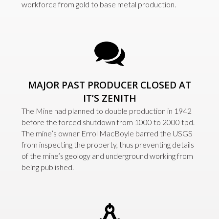
workforce from gold to base metal production.
MAJOR PAST PRODUCER CLOSED AT
IT’S ZENITH
The Mine had planned to double production in 1942
before the forced shutdown from 1000 to 2000 tpd.
The mine’s owner Errol MacBoyle barred the USGS
from inspecting the property, thus preventing details
of the mine’s geology and underground working from
being published.