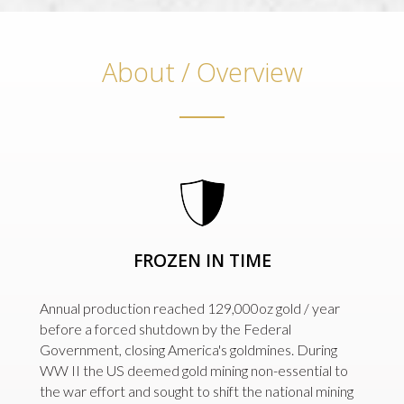
About / Overview
FROZEN IN TIME
Annual production reached 129,000oz gold / year
before a forced shutdown by the Federal
Government, closing America's goldmines. During
WW II the US deemed gold mining non-essential to
the war effort and sought to shift the national mining