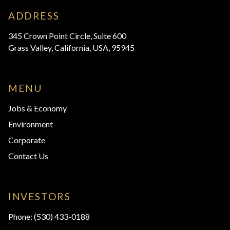
ADDRESS
345 Crown Point Circle, Suite 600
Grass Valley, California, USA, 95945
MENU
Jobs & Economy
Environment
Corporate
Contact Us
INVESTORS
Phone:
(530) 433-0188