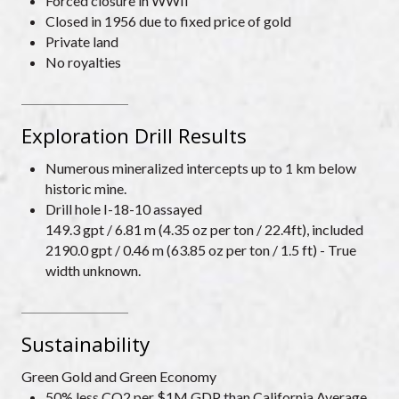
Forced closure in WWII
Closed in 1956 due to fixed price of gold
Private land
No royalties
Exploration Drill Results
Numerous mineralized intercepts up to 1 km below
historic mine.
Drill hole I-18-10 assayed
149.3 gpt / 6.81 m (4.35 oz per ton / 22.4ft), included
2190.0 gpt / 0.46 m (63.85 oz per ton / 1.5 ft) - True
width unknown.
Sustainability
Green Gold and Green Economy
50% less CO2 per $1M GDP than California Average