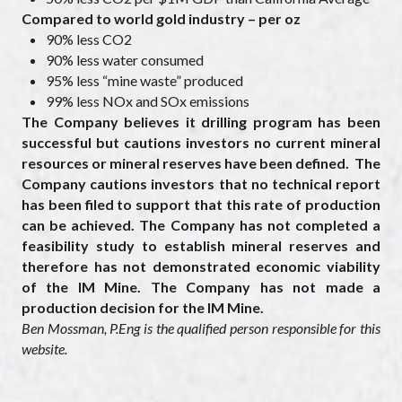
Compared to world gold industry – per oz
90% less CO2
90% less water consumed
95% less “mine waste” produced
99% less NOx and SOx emissions
The Company believes it drilling program has been
successful but cautions investors no current mineral
resources or mineral reserves have been defined. The
Company cautions investors that no technical report
has been filed to support that this rate of production
can be achieved. The Company has not completed a
feasibility study to establish mineral reserves and
therefore has not demonstrated economic viability
of the IM Mine. The Company has not made a
production decision for the IM Mine.
Ben Mossman, P.Eng is the qualified person responsible for this
website.