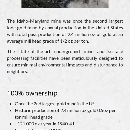
The Idaho-Maryland mine was once the second largest
lode gold mine by annual production in the United States
with total past production of 2.4 million oz of gold at an
average mill head grade of 1/2 oz per ton.
The state-of-the-art underground mine and surface
processing facilities have been meticulously designed to
ensure minimal environmental impacts and disturbance to
neighbors.
100% ownership
Once the 2nd largest gold mine in the US
Historic production of 2.4 million oz gold 0.5oz per
ton mill head grade
~121,000 oz / year in 1940-41