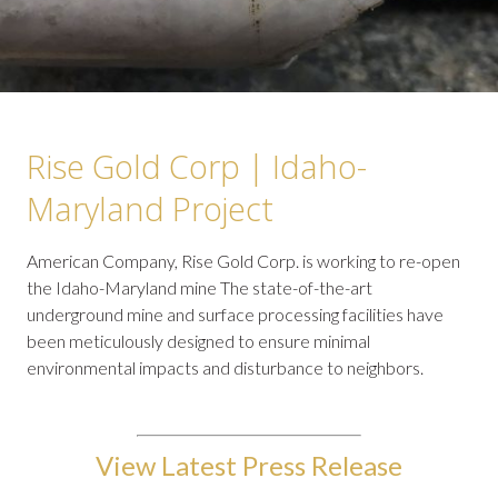
Rise Gold Corp | Idaho-
Maryland Project
American Company, Rise Gold Corp. is working to re-open
the Idaho-Maryland mine The state-of-the-art
underground mine and surface processing facilities have
been meticulously designed to ensure minimal
environmental impacts and disturbance to neighbors.
View Latest Press Release