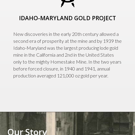
IDAHO-MARYLAND GOLD PROJECT
New discoveries in the early 20th century allowed a
second era of prosperity at the mine and by 1939 the
Idaho-Maryland was the largest producing lode gold
mine in the California and 2nd in the United States
only to the mighty Homestake Mine. In the two years
before forced closure, in 1940 and 1941, annual
production averaged 121,000 oz gold per year.
Our Story