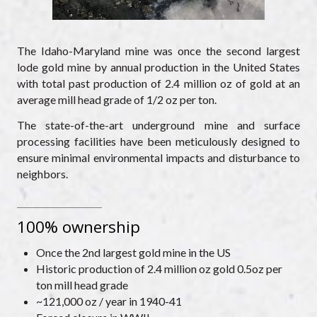
The Idaho-Maryland mine was once the second largest
lode gold mine by annual production in the United States
with total past production of 2.4 million oz of gold at an
average mill head grade of 1/2 oz per ton.
The state-of-the-art underground mine and surface
processing facilities have been meticulously designed to
ensure minimal environmental impacts and disturbance to
neighbors.
100% ownership
Once the 2nd largest gold mine in the US
Historic production of 2.4 million oz gold 0.5oz per
ton mill head grade
~121,000 oz / year in 1940-41