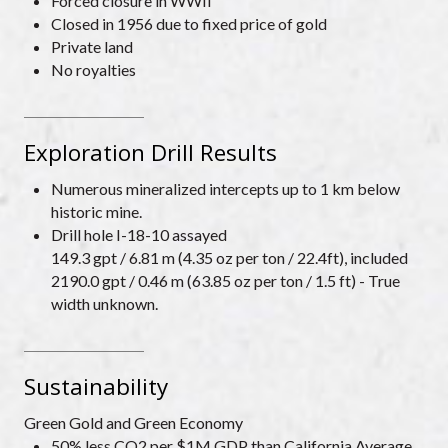
Forced closure in WWII
Closed in 1956 due to fixed price of gold
Private land
No royalties
Exploration Drill Results
Numerous mineralized intercepts up to 1 km below
historic mine.
Drill hole I-18-10 assayed
149.3 gpt / 6.81 m (4.35 oz per ton / 22.4ft), included
2190.0 gpt / 0.46 m (63.85 oz per ton / 1.5 ft) - True
width unknown.
Sustainability
Green Gold and Green Economy
50% less CO2 per $1M GDP than California Average