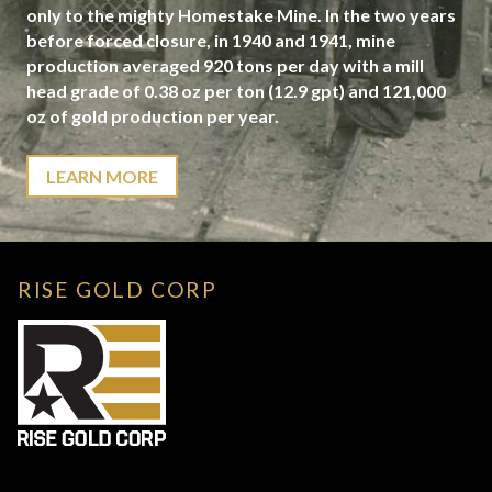
only to the mighty Homestake Mine. In the two years
before forced closure, in 1940 and 1941, mine
production averaged 920 tons per day with a mill
head grade of 0.38 oz per ton (12.9 gpt) and 121,000
oz of gold production per year.
LEARN MORE
RISE GOLD CORP