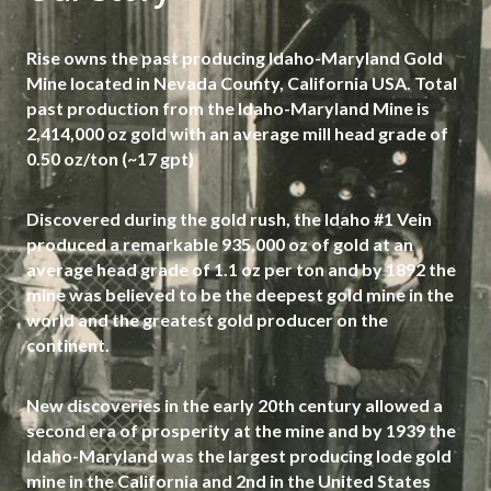
Rise owns the past producing Idaho-Maryland Gold
Mine located in Nevada County, California USA. Total
past production from the Idaho-Maryland Mine is
2,414,000 oz gold with an average mill head grade of
0.50 oz/ton (~17 gpt)
Discovered during the gold rush, the Idaho #1 Vein
produced a remarkable 935,000 oz of gold at an
average head grade of 1.1 oz per ton and by 1892 the
mine was believed to be the deepest gold mine in the
world and the greatest gold producer on the
continent.
New discoveries in the early 20th century allowed a
second era of prosperity at the mine and by 1939 the
Idaho-Maryland was the largest producing lode gold
mine in the California and 2nd in the United States