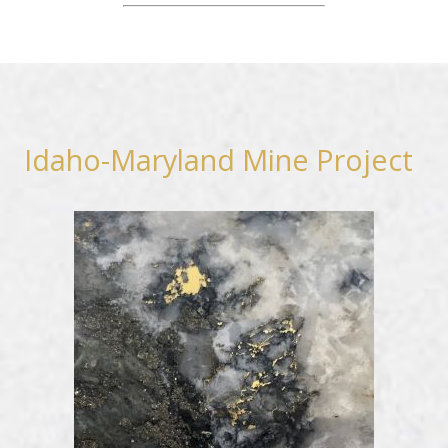
Idaho-Maryland Mine Project