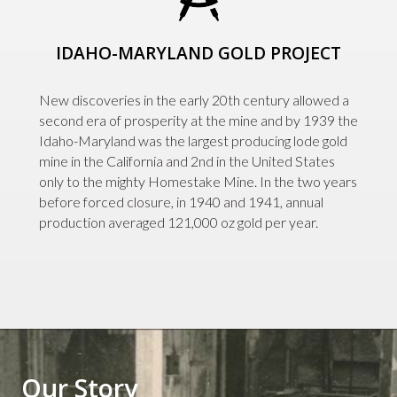
IDAHO-MARYLAND GOLD PROJECT
New discoveries in the early 20th century allowed a
second era of prosperity at the mine and by 1939 the
Idaho-Maryland was the largest producing lode gold
mine in the California and 2nd in the United States
only to the mighty Homestake Mine. In the two years
before forced closure, in 1940 and 1941, annual
production averaged 121,000 oz gold per year.
Our Story