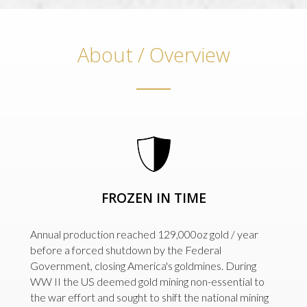
About / Overview
FROZEN IN TIME
Annual production reached 129,000oz gold / year
before a forced shutdown by the Federal
Government, closing America's goldmines. During
WW II the US deemed gold mining non-essential to
the war effort and sought to shift the national mining