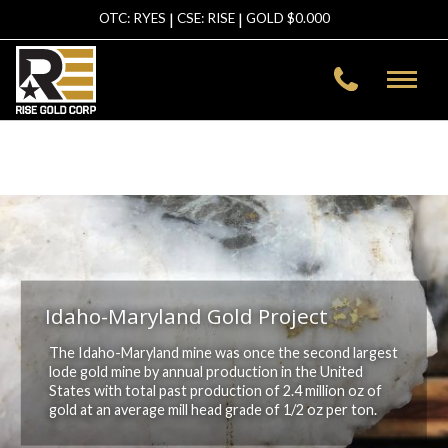
|
|
OTC: RYES
CSE: RISE
GOLD $
0.000
Warning
: file_get_contents(https://data-
asg.goldprice.org/dbXRates/USD): failed to open stream: HTTP
request failed! HTTP/1.1 403 Forbidden in
/home/risegold/public_html/template/inc-header.php
on line
2
Idaho-Maryland Gold Project
The Idaho-Maryland mine was once the second largest
lode gold mine by annual production in the United
States with total past production of 2.4 million oz of
gold at an average mill head grade of 1/2 oz per ton.