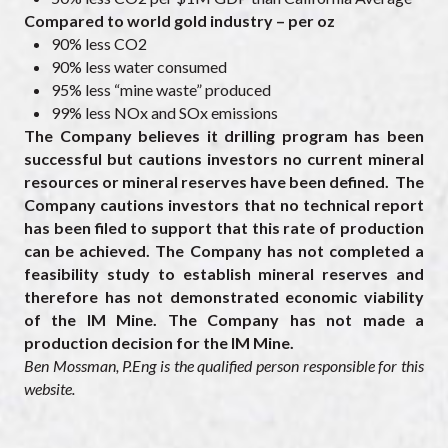
Compared to world gold industry – per oz
90% less CO2
90% less water consumed
95% less “mine waste” produced
99% less NOx and SOx emissions
The Company believes it drilling program has been
successful but cautions investors no current mineral
resources or mineral reserves have been defined. The
Company cautions investors that no technical report
has been filed to support that this rate of production
can be achieved. The Company has not completed a
feasibility study to establish mineral reserves and
therefore has not demonstrated economic viability
of the IM Mine. The Company has not made a
production decision for the IM Mine.
Ben Mossman, P.Eng is the qualified person responsible for this
website.