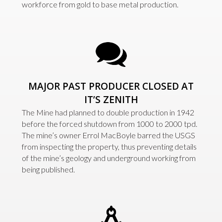
workforce from gold to base metal production.
MAJOR PAST PRODUCER CLOSED AT
IT’S ZENITH
The Mine had planned to double production in 1942
before the forced shutdown from 1000 to 2000 tpd.
The mine’s owner Errol MacBoyle barred the USGS
from inspecting the property, thus preventing details
of the mine’s geology and underground working from
being published.