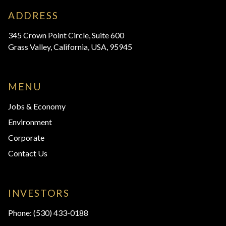
ADDRESS
345 Crown Point Circle, Suite 600
Grass Valley, California, USA, 95945
MENU
Jobs & Economy
Environment
Corporate
Contact Us
INVESTORS
Phone:
(530) 433-0188