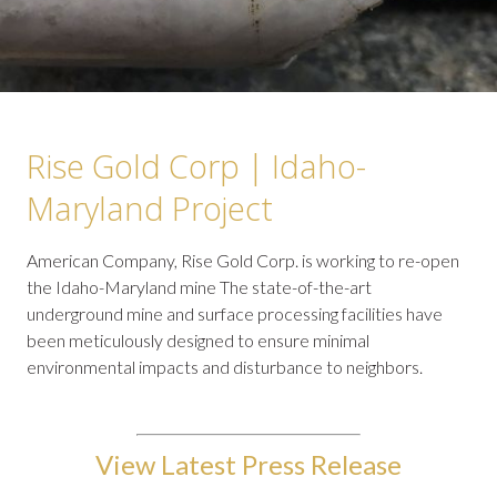
Rise Gold Corp | Idaho-
Maryland Project
American Company, Rise Gold Corp. is working to re-open
the Idaho-Maryland mine The state-of-the-art
underground mine and surface processing facilities have
been meticulously designed to ensure minimal
environmental impacts and disturbance to neighbors.
View Latest Press Release